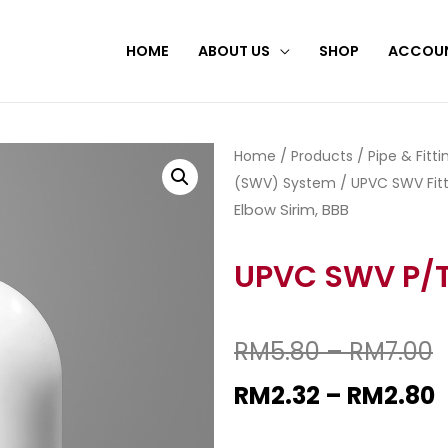
HOME
ABOUT US
SHOP
ACCOU
Home
/
Products
/
Pipe & Fitt
(SWV) System
/
UPVC SWV Fitt
Elbow Sirim, BBB
UPVC SWV P/T 
RM
5.80
–
RM
7.00
RM
2.32
–
RM
2.80