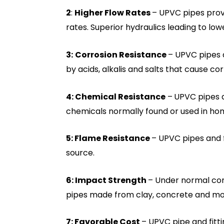
2
:
Higher Flow Rates
– UPVC pipes provi
rates. Superior hydraulics leading to lo
3:
Corrosion Resistance
– UPVC pipes 
by acids, alkalis and salts that cause cor
4: Chemical Resistance
–
UPVC pipes a
chemicals normally found or used in ho
5: Flame Resistance
– UPVC pipes and fi
source.
6: Impact Strength
– Under normal con
pipes made from clay, concrete and mos
7: Favorable Cost
– UPVC pipe and fitti