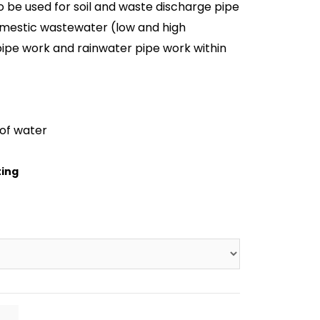
o be used for soil and waste discharge pipe
mestic wastewater (low and high
pipe work and rainwater pipe work within
of water
ting