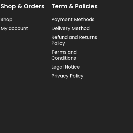
Shop & Orders
Term & Policies
Shop
Payment Methods
My account
Delivery Method
Refund and Returns
Policy
Terms and
Conditions
Legal Notice
Privacy Policy