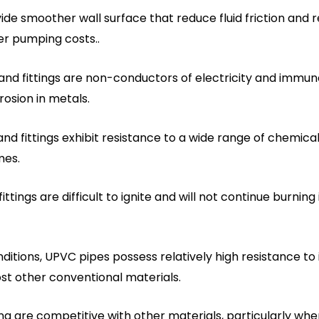
de smoother wall surface that reduce fluid friction and r
wer pumping costs..
and fittings are non-conductors of electricity and immu
rosion in metals.
nd fittings exhibit resistance to a wide range of chemica
mes.
ttings are difficult to ignite and will not continue burning
ditions, UPVC pipes possess relatively high resistance
t other conventional materials.
ng are competitive with other materials, particularly when