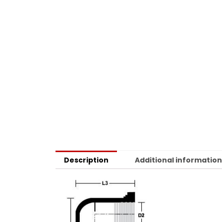
Description
Additional informatio