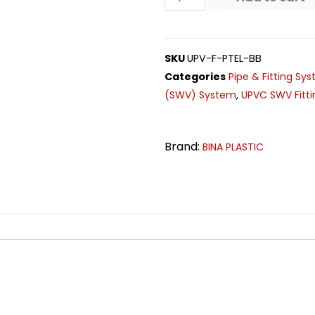
SKU
UPV-F-PTEL-BB
Categories
Pipe & Fitting Sy
(SWV) System
,
UPVC SWV Fitti
Brand:
BINA PLASTIC
n