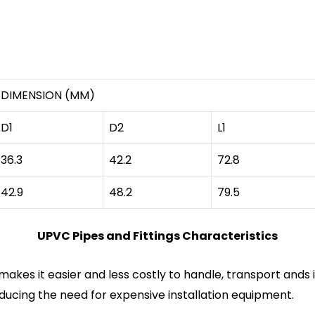
DIMENSION (MM)
D1
D2
L1
36.3
42.2
72.8
42.9
48.2
79.5
UPVC Pipes and Fittings Characteristics
makes it easier and less costly to handle, transport ands 
educing the need for expensive installation equipment.