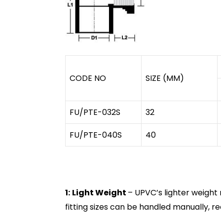
CODE NO
SIZE (MM)
FU/PTE-032S
32
FU/PTE-040S
40
1:
Light Weight
– UPVC’s lighter weight 
fitting sizes can be handled manually, r