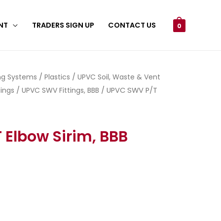
NT
TRADERS SIGN UP
CONTACT US
0
ing Systems
/
Plastics
/
UPVC Soil, Waste & Vent
ings
/
UPVC SWV Fittings, BBB
/ UPVC SWV P/T
Elbow Sirim, BBB