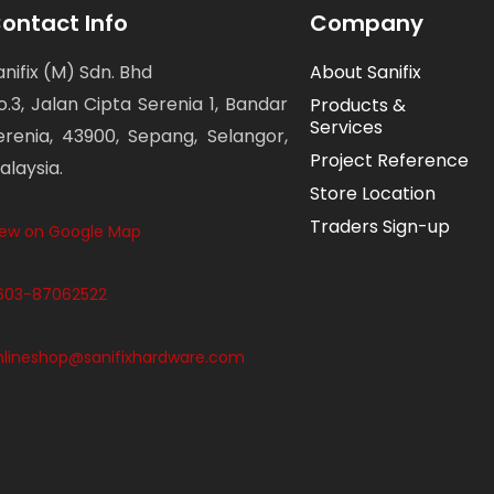
ontact Info
Company
anifix (M) Sdn. Bhd
About Sanifix
o.3, Jalan Cipta Serenia 1, Bandar
Products &
Services
erenia, 43900, Sepang, Selangor,
Project Reference
alaysia.
Store Location
Traders Sign-up
iew on Google Map
603-87062522
nlineshop@sanifixhardware.com