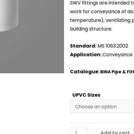
SWV fittings are intended t
work for conveyance of do
temperature), ventilating 
building structure.
Standard:
MS 1063:2002
Application:
Conveyance 
Catalogue:
BINA Pipe & Fit
UPVC Sizes
Add to cart