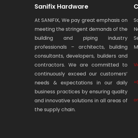
Sanifix Hardware
C
At SANIFIX, We pay great emphasis on
S
meeting the stringent demands of the
N
building and piping industry
S
professionals – architects, building
M
consultants, developers, builders and
contractors. We are committed to
V
continuously exceed our customers’
needs & expectations in our daily
+
business practices by ensuring quality
o
and innovative solutions in all areas of
the supply chain.