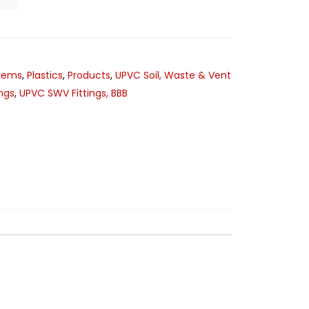
stems
,
Plastics
,
Products
,
UPVC Soil, Waste & Vent
ngs
,
UPVC SWV Fittings, BBB