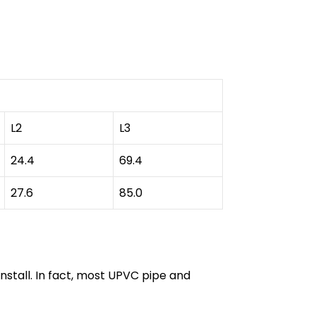
L2
L3
24.4
69.4
27.6
85.0
install. In fact, most UPVC pipe and