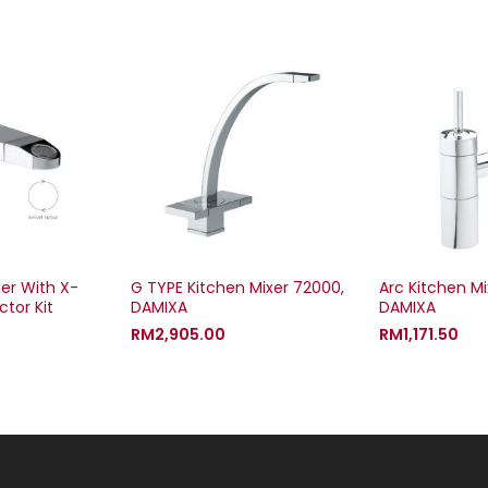
xer With X-
G TYPE Kitchen Mixer 72000,
Arc Kitchen Mi
tor Kit
DAMIXA
DAMIXA
RM
2,905.00
RM
1,171.50