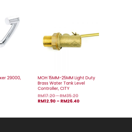
xer 29000,
MOH 15MM-25MM Light Duty
Brass Water Tank Level
Controller, CITY
RM
17.20
–
RM
35.20
RM
12.90
–
RM
26.40