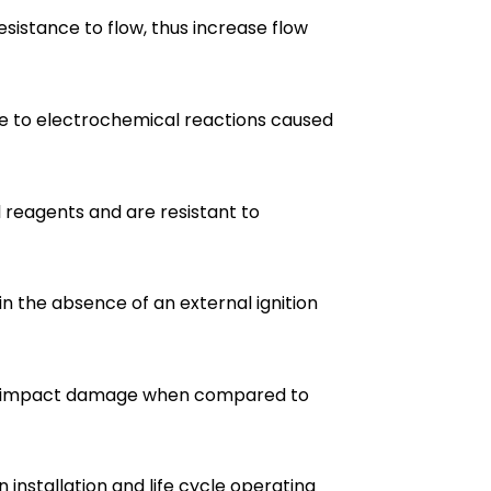
esistance to flow, thus increase flow
ne to electrochemical reactions caused
l reagents and are resistant to
 in the absence of an external ignition
 to impact damage when compared to
 installation and life cycle operating