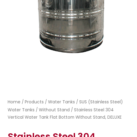
Home
Products
Water Tanks
SUS (Stainless Steel)
/
/
/
Water Tanks
Without Stand
/
/ Stainless Steel 304
Vertical Water Tank Flat Bottom Without Stand, DELUXE
Stainless Steel 304