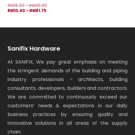
RM
16.00
–
RM
95.00
RM
10.40
–
RM
61.75
Sanifix Hardware
At SANIFIX, We pay great emphasis on meeting
the stringent demands of the building and piping
industry professionals – architects, building
consultants, developers, builders and contractors.
We are committed to continuously exceed our
customers’ needs & expectations in our daily
business practices by ensuring quality and
innovative solutions in all areas of the supply
chain.