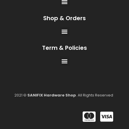
Shop & Orders
Term & Policies
2021 ©
SANIFIX Hardware Shop
. All Rights Reserved