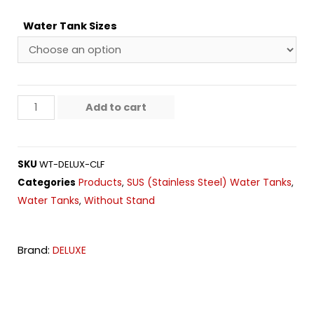
Water Tank Sizes
Add to cart
SKU
WT-DELUX-CLF
Products
SUS (Stainless Steel) Water Tanks
Categories
,
,
Water Tanks
Without Stand
,
Brand:
DELUXE