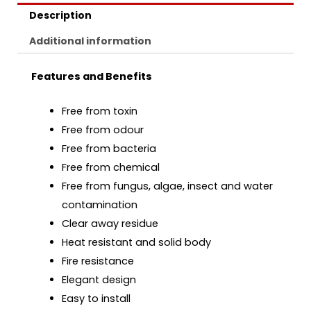
Description
Additional information
Features and Benefits
Free from toxin
Free from odour
Free from bacteria
Free from chemical
Free from fungus, algae, insect and water
contamination
Clear away residue
Heat resistant and solid body
Fire resistance
Elegant design
Easy to install