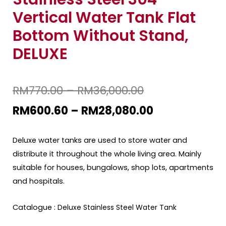
Vertical Water Tank Flat
Bottom Without Stand,
DELUXE
RM
770.00
–
RM
36,000.00
RM
600.60
–
RM
28,080.00
Deluxe water tanks are used to store water and
distribute it throughout the whole living area. Mainly
suitable for houses, bungalows, shop lots, apartments
and hospitals.
Catalogue :
Deluxe Stainless Steel Water Tank