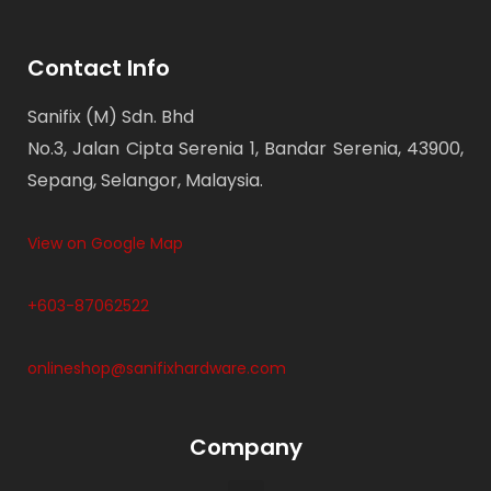
Contact Info
Sanifix (M) Sdn. Bhd
No.3, Jalan Cipta Serenia 1, Bandar Serenia, 43900,
Sepang, Selangor, Malaysia.
View on Google Map
+603-87062522
onlineshop@sanifixhardware.com
Company