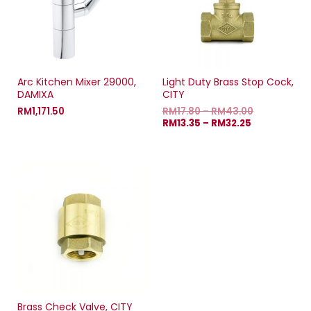
Arc Kitchen Mixer 29000,
Light Duty Brass Stop Cock,
DAMIXA
CITY
RM
1,171.50
RM
17.80
–
RM
43.00
RM
13.35
–
RM
32.25
Brass Check Valve, CITY