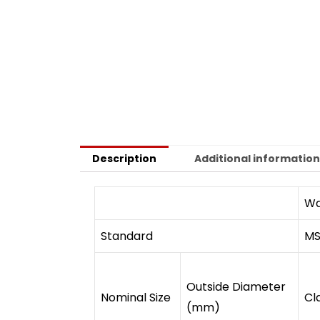
Description
Additional informatio
Wa
Standard
MS
Outside Diameter
Nominal Size
Cl
(mm)