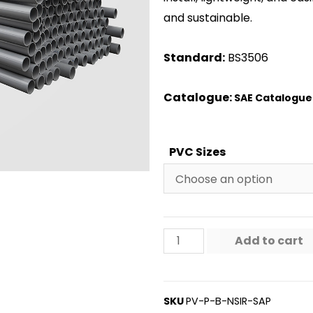
and sustainable.
Standard:
BS3506
Catalogue:
SAE Catalogue
PVC Sizes
Add to cart
SKU
PV-P-B-NSIR-SAP