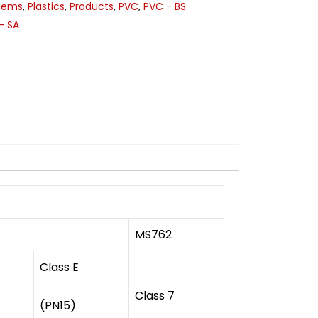
stems
,
Plastics
,
Products
,
PVC
,
PVC - BS
- SA
MS762
Class E
Class 7
(PN15)