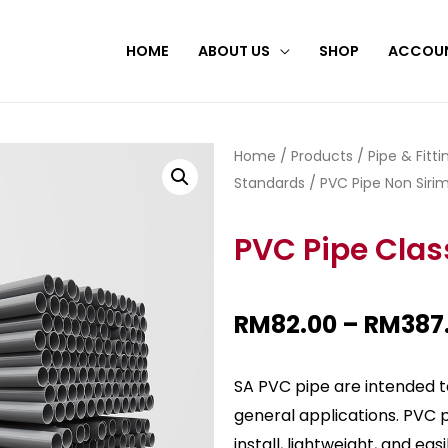
HOME
ABOUT US
SHOP
ACCOU
Home
/
Products
/
Pipe & Fitt
Standards
/
PVC Pipe Non Sirim
PVC Pipe Clas
RM
82.00
–
RM
387
SA PVC pipe are intended to
general applications. PVC 
install, lightweight, and ea