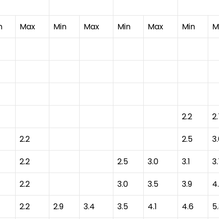
n
Max
Min
Max
Min
Max
Min
M
2.2
2
2.2
2.5
3
2.2
2.5
3.0
3.1
3
2.2
3.0
3.5
3.9
4
2.2
2.9
3.4
3.5
4.1
4.6
5