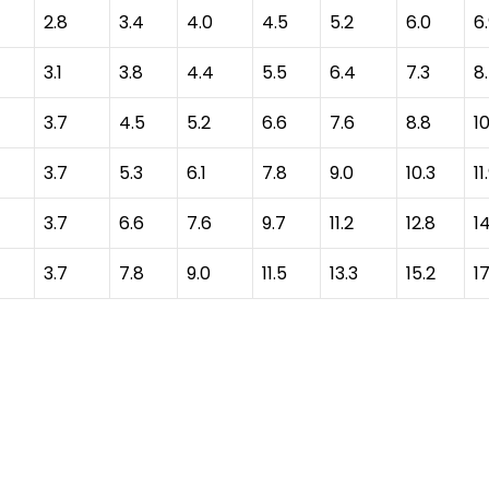
2.8
3.4
4.0
4.5
5.2
6.0
6
3.1
3.8
4.4
5.5
6.4
7.3
8
3.7
4.5
5.2
6.6
7.6
8.8
10
3.7
5.3
6.1
7.8
9.0
10.3
11
3.7
6.6
7.6
9.7
11.2
12.8
1
3.7
7.8
9.0
11.5
13.3
15.2
17