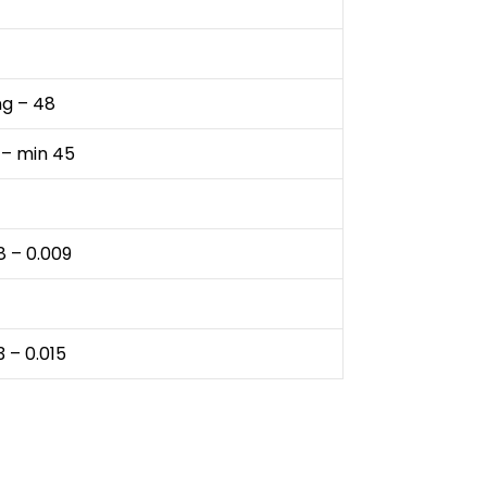
ng – 48
 – min 45
8 – 0.009
3 – 0.015