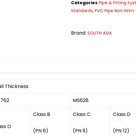
Categories
Pipe & Fitting Sy
Standards
,
PVC Pipe Non Sirim 
Brand:
SOUTH ASIA
n
ll Thickness
762
MS628
Class B
Class C
Class D
ass O
(PN 6)
(PN 9)
(PN 12)