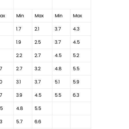
ax
Min
Max
Min
Max
1.7
2.1
3.7
4.3
1.9
2.5
3.7
4.5
2.2
2.7
4.5
5.2
.7
2.7
3.2
4.8
5.5
.0
3.1
3.7
5.1
5.9
.7
3.9
4.5
5.5
6.3
.5
4.8
5.5
.3
5.7
6.6