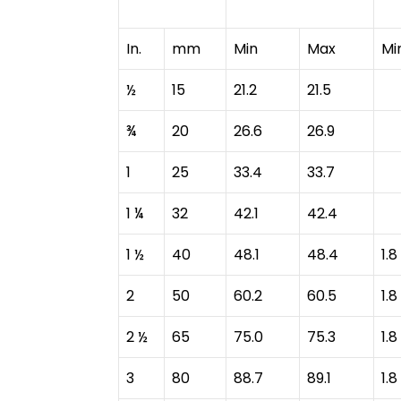
In.
mm
Min
Max
Mi
½
15
21.2
21.5
¾
20
26.6
26.9
1
25
33.4
33.7
1 ¼
32
42.1
42.4
1 ½
40
48.1
48.4
1.8
2
50
60.2
60.5
1.8
2 ½
65
75.0
75.3
1.8
3
80
88.7
89.1
1.8