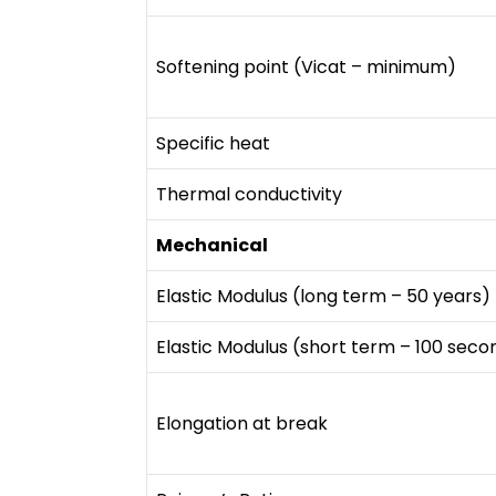
Softening point (Vicat – minimum)
Specific heat
Thermal conductivity
Mechanical
Elastic Modulus (long term – 50 years)
Elastic Modulus (short term – 100 seco
Elongation at break