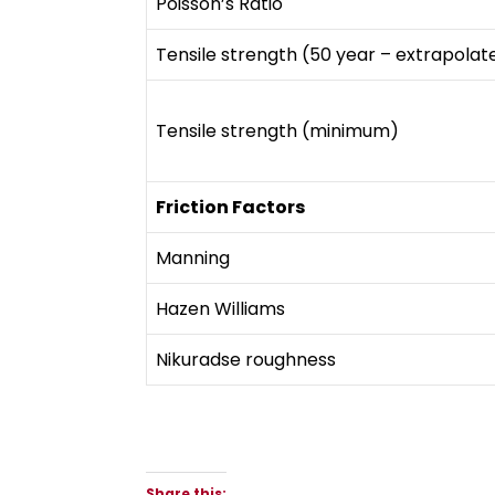
Poisson’s Ratio
Tensile strength (50 year – extrapolat
Tensile strength (minimum)
Friction Factors
Manning
Hazen Williams
Nikuradse roughness
Share this: