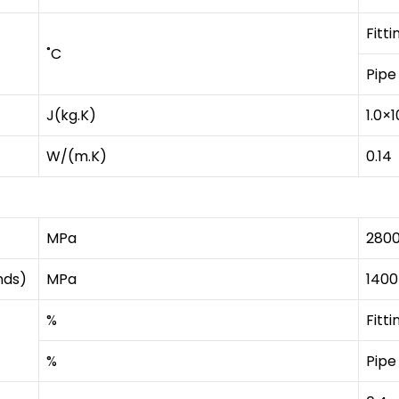
Fitti
˚C
Pipe
J(kg.K)
1.0×1
W/(m.K)
0.14
MPa
280
nds)
MPa
1400
%
Fitti
%
Pipe