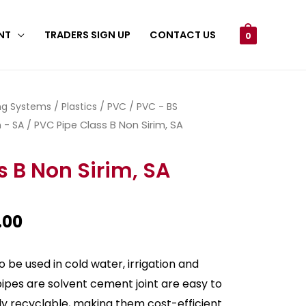
NT
TRADERS SIGN UP
CONTACT US
0
ing Systems
/
Plastics
/
PVC
/
PVC - BS
 - SA
/ PVC Pipe Class B Non Sirim, SA
s B Non Sirim, SA
.00
 be used in cold water, irrigation and
pipes are solvent cement joint are easy to
sily recyclable, making them cost-efficient