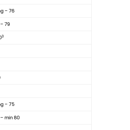
ng – 76
 – 79
3
0
0
ng – 75
 – min 80