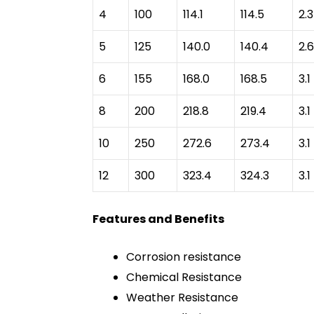
4
100
114.1
114.5
2.3
5
125
140.0
140.4
2.6
6
155
168.0
168.5
3.1
8
200
218.8
219.4
3.1
10
250
272.6
273.4
3.1
12
300
323.4
324.3
3.1
Features and Benefits
Corrosion resistance
Chemical Resistance
Weather Resistance