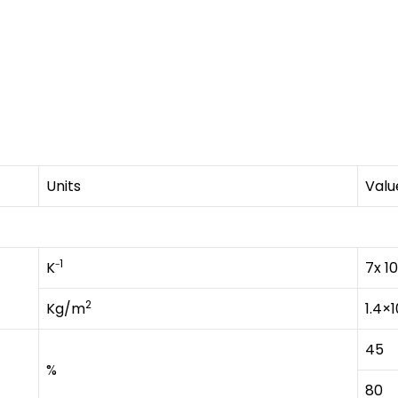
Units
Valu
1
K⁻
7x 10
2
Kg/m
1.4×1
45
%
80