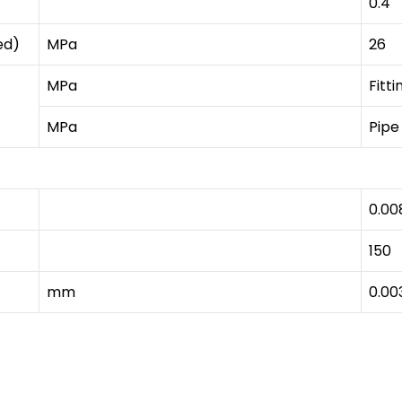
0.4
ed)
MPa
26
MPa
Fitti
MPa
Pipe
0.00
150
mm
0.00