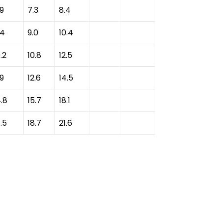
.9
7.3
8.4
.4
9.0
10.4
.2
10.8
12.5
.9
12.6
14.5
4.8
15.7
18.1
.5
18.7
21.6