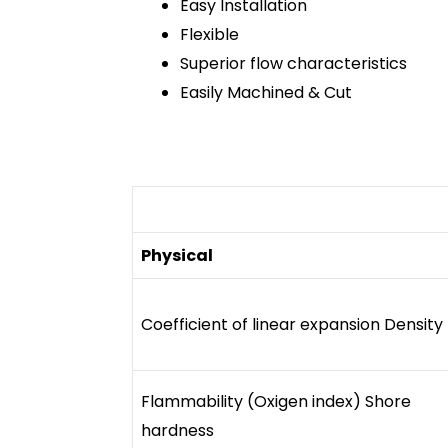
Easy Installation
Flexible
Superior flow characteristics
Easily Machined & Cut
Physical
Coefficient of linear expansion Density
Flammability (Oxigen index) Shore
hardness