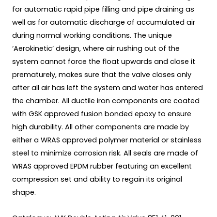
for automatic rapid pipe filling and pipe draining as
well as for automatic discharge of accumulated air
during normal working conditions. The unique
‘Aerokinetic’ design, where air rushing out of the
system cannot force the float upwards and close it
prematurely, makes sure that the valve closes only
after all air has left the system and water has entered
the chamber. All ductile iron components are coated
with GSK approved fusion bonded epoxy to ensure
high durability. All other components are made by
either a WRAS approved polymer material or stainless
steel to minimize corrosion risk. All seals are made of
WRAS approved EPDM rubber featuring an excellent
compression set and ability to regain its original
shape.