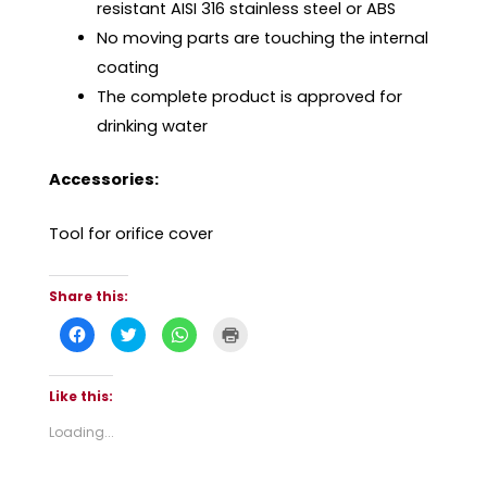
resistant AISI 316 stainless steel or ABS
No moving parts are touching the internal
coating
The complete product is approved for
drinking water
Accessories:
Tool for orifice cover
Share this:
C
C
C
C
l
l
l
l
i
i
i
i
c
c
c
c
k
k
k
k
t
t
t
t
Like this:
o
o
o
o
s
s
s
p
Loading...
h
h
h
r
a
a
a
i
r
r
r
n
e
e
e
t