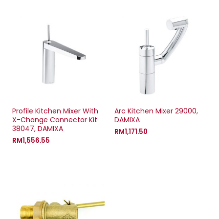
Profile Kitchen Mixer With
Arc Kitchen Mixer 29000,
X-Change Connector Kit
DAMIXA
38047, DAMIXA
RM
1,171.50
RM
1,556.55