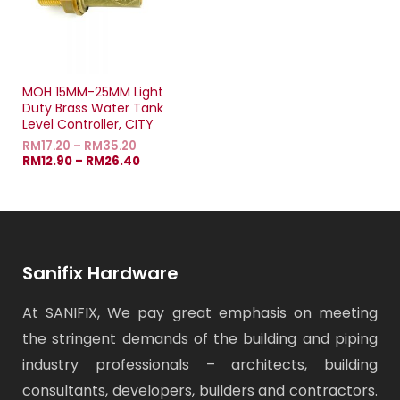
MOH 15MM-25MM Light
Duty Brass Water Tank
Level Controller, CITY
RM
17.20
–
RM
35.20
RM
12.90
–
RM
26.40
Sanifix Hardware
At SANIFIX, We pay great emphasis on meeting
the stringent demands of the building and piping
industry professionals – architects, building
consultants, developers, builders and contractors.