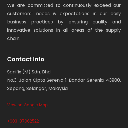
We are committed to continuously exceed our
customers’ needs & expectations in our daily
business practices by ensuring quality and
innovative solutions in all areas of the supply
chain.
Contact Info
Sanifix (M) Sdn. Bhd
No.3, Jalan Cipta Serenia 1, Bandar Serenia, 43900,
Sepang, Selangor, Malaysia.
View on Google Map
+603-87062522