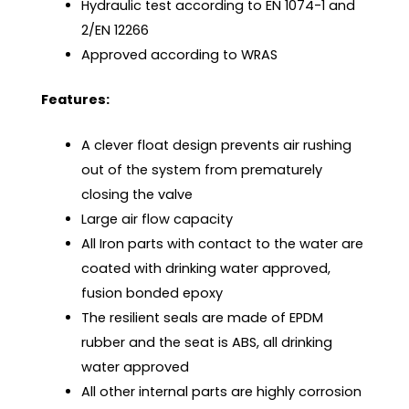
Hydraulic test according to EN 1074-1 and
2/EN 12266
Approved according to WRAS
Features:
A clever float design prevents air rushing
out of the system from prematurely
closing the valve
Large air flow capacity
All Iron parts with contact to the water are
coated with drinking water approved,
fusion bonded epoxy
The resilient seals are made of EPDM
rubber and the seat is ABS, all drinking
water approved
All other internal parts are highly corrosion