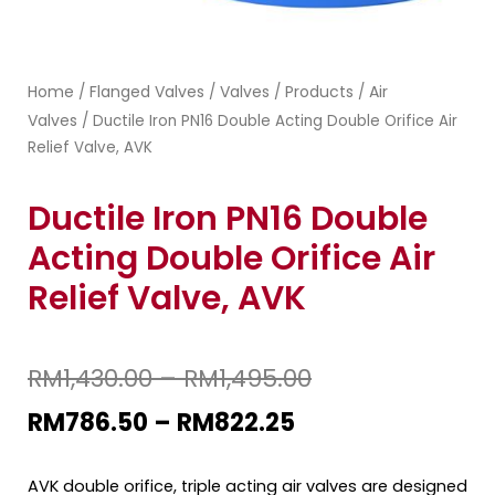
Home
Flanged Valves
Valves
Products
Air
/
/
/
/
Valves
/ Ductile Iron PN16 Double Acting Double Orifice Air
Relief Valve, AVK
Ductile Iron PN16 Double
Acting Double Orifice Air
Relief Valve, AVK
RM
1,430.00
–
RM
1,495.00
RM
786.50
–
RM
822.25
AVK double orifice, triple acting air valves are designed