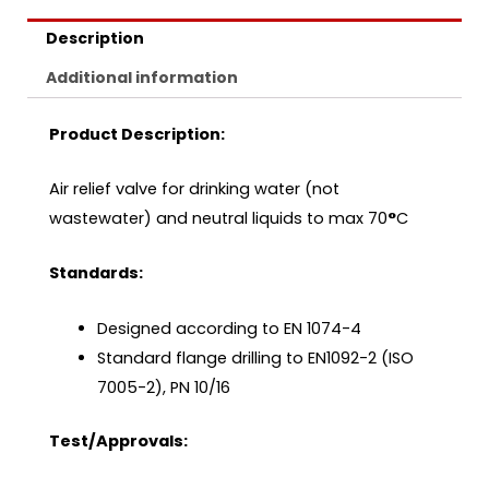
Description
Additional information
Product Description:
Air relief valve for drinking water (not
wastewater) and neutral liquids to max 70
°
C
Standards:
Designed according to EN 1074-4
Standard flange drilling to EN1092-2 (ISO
7005-2), PN 10/16
Test/Approvals: