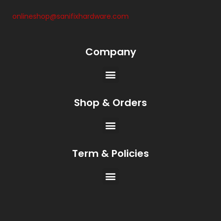
onlineshop@sanifixhardware.com
Company
Shop & Orders
Term & Policies