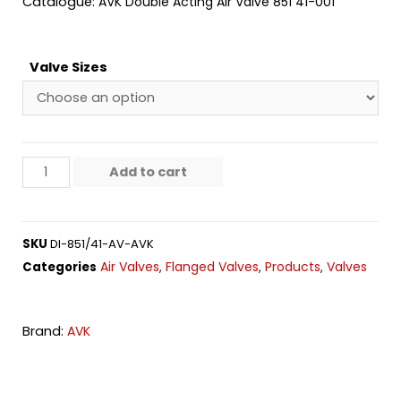
Catalogue:
AVK Double Acting Air Valve 851 41-001
Valve Sizes
Add to cart
SKU
DI-851/41-AV-AVK
Air Valves
Flanged Valves
Products
Valves
Categories
,
,
,
Brand:
AVK