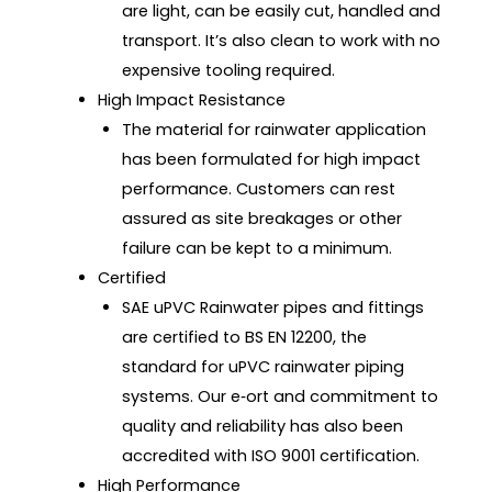
are light, can be easily cut, handled and
transport. It’s also clean to work with no
expensive tooling required.
High Impact Resistance
The material for rainwater application
has been formulated for high impact
performance. Customers can rest
assured as site breakages or other
failure can be kept to a minimum.
Certified
SAE uPVC Rainwater pipes and fittings
are certified to BS EN 12200, the
standard for uPVC rainwater piping
systems. Our e‑ort and commitment to
quality and reliability has also been
accredited with ISO 9001 certification.
High Performance