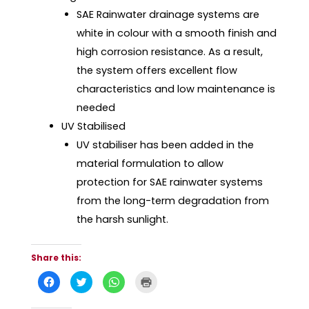
SAE Rainwater drainage systems are
white in colour with a smooth finish and
high corrosion resistance. As a result,
the system offers excellent flow
characteristics and low maintenance is
needed
UV Stabilised
UV stabiliser has been added in the
material formulation to allow
protection for SAE rainwater systems
from the long-term degradation from
the harsh sunlight.
Share this:
C
C
C
C
l
l
l
l
i
i
i
i
c
c
c
c