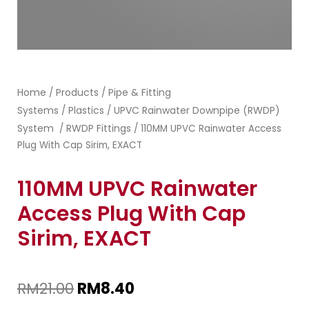
Home
Products
Pipe & Fitting
/
/
Systems
Plastics
UPVC Rainwater Downpipe (RWDP)
/
/
System
RWDP Fittings
/
/ 110MM UPVC Rainwater Access
Plug With Cap Sirim, EXACT
110MM UPVC Rainwater
Access Plug With Cap
Sirim, EXACT
RM
21.00
RM
8.40