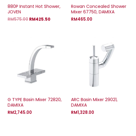
880P Instant Hot Shower,
Rowan Concealed Shower
JOVEN
Mixer 67750, DAMIXA
RM
575.00
RM
425.50
RM
465.00
G TYPE Basin Mixer 72820,
ARC Basin Mixer 29021,
DAMIXA
DAMIXA
RM
2,745.00
RM
1,328.00