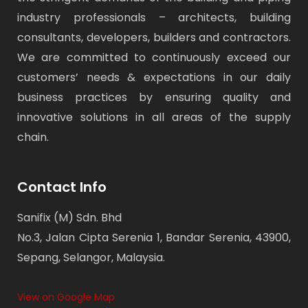
industry professionals – architects, building
consultants, developers, builders and contractors.
We are committed to continuously exceed our
customers’ needs & expectations in our daily
business practices by ensuring quality and
innovative solutions in all areas of the supply
chain.
Contact Info
Sanifix (M) Sdn. Bhd
No.3, Jalan Cipta Serenia 1, Bandar Serenia, 43900,
Sepang, Selangor, Malaysia.
View on Google Map