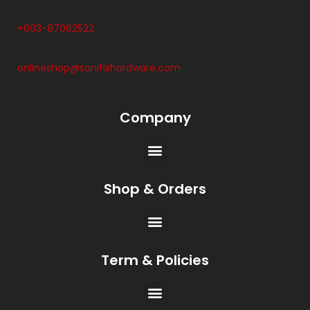
+603-87062522
onlineshop@sanifixhardware.com
Company
Shop & Orders
Term & Policies