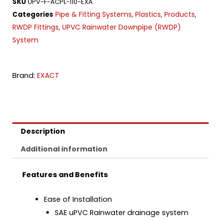
SKU
UPV-F-ACPL-110-EXA
Pipe & Fitting Systems
Plastics
Products
Categories
,
,
,
RWDP Fittings
UPVC Rainwater Downpipe (RWDP)
,
System
Brand:
EXACT
Description
Additional information
Features and Benefits
Ease of Installation
SAE uPVC Rainwater drainage system