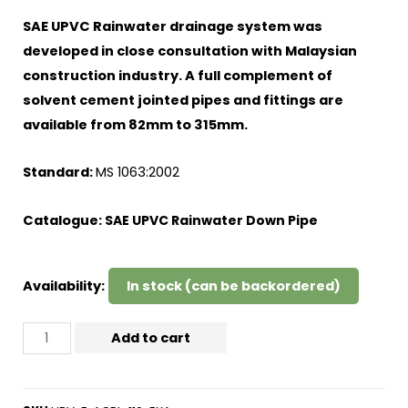
SAE UPVC Rainwater drainage system was
developed in close consultation with Malaysian
construction industry. A full complement of
solvent cement jointed pipes and fittings are
available from 82mm to 315mm.
Standard:
MS 1063:2002
Catalogue:
SAE UPVC Rainwater Down Pipe
Availability:
In stock (can be backordered)
Add to cart