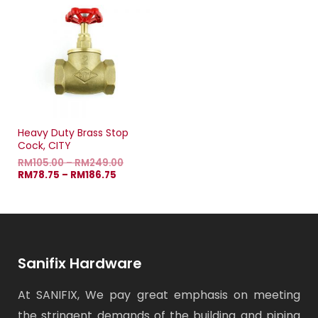
Heavy Duty Brass Stop
Cock, CITY
RM
105.00
–
RM
249.00
RM
78.75
–
RM
186.75
Sanifix Hardware
At SANIFIX, We pay great emphasis on meeting
the stringent demands of the building and piping