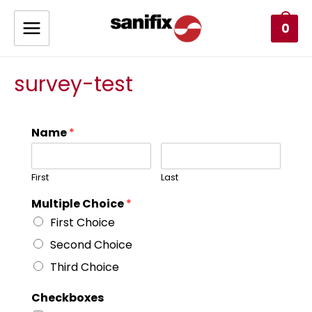
0
survey-test
Name
*
First
Last
Multiple Choice
*
First Choice
Second Choice
Third Choice
Checkboxes