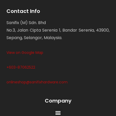
Contact Info
Sanifix (M) Sdn. Bhd
No.3, Jalan Cipta Serenia 1, Bandar Serenia, 43900,
Sepang, Selangor, Malaysia.
View on Google Map
+603-87062522
onlineshop@sanifixhardware.com
Company