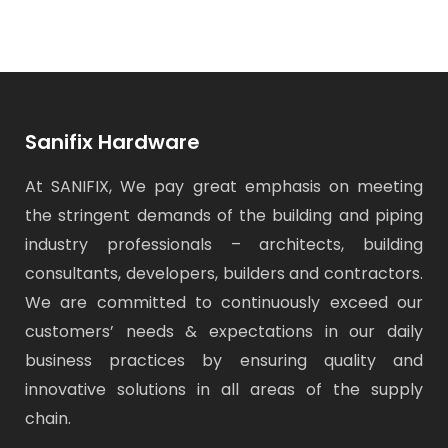
o
o
o
(
n
n
n
O
F
T
W
p
a
w
h
e
c
i
a
n
e
t
t
s
b
t
s
i
o
e
A
n
o
r
p
n
k
(
p
e
(
O
(
w
O
p
O
w
Sanifix Hardware
p
e
p
i
e
n
e
n
n
s
n
d
At SANIFIX, We pay great emphasis on meeting
s
i
s
o
i
n
i
w
n
n
n
)
the stringent demands of the building and piping
n
e
n
e
w
e
industry professionals – architects, building
w
w
w
w
i
w
i
n
i
consultants, developers, builders and contractors.
n
d
n
d
o
d
We are committed to continuously exceed our
o
w
o
w
)
w
)
)
customers’ needs & expectations in our daily
business practices by ensuring quality and
innovative solutions in all areas of the supply
chain.