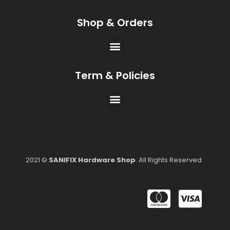
Shop & Orders
Term & Policies
2021 ©
SANIFIX Hardware Shop
. All Rights Reserved